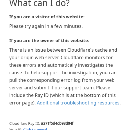
What can I do?
If you are a visitor of this website:
Please try again in a few minutes.
If you are the owner of this website:
There is an issue between Cloudflare's cache and
your origin web server. Cloudflare monitors for
these errors and automatically investigates the
cause. To help support the investigation, you can
pull the corresponding error log from your web
server and submit it our support team. Please
include the Ray ID (which is at the bottom of this
error page).
Additional troubleshooting resources
.
Cloudflare Ray ID:
a271f5d4cb93d04f
Your IP:
Click to reveal